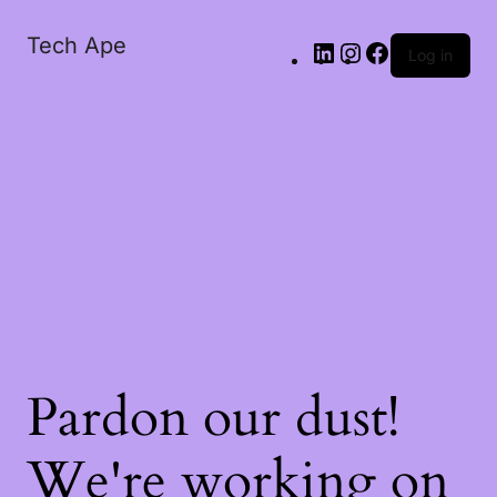
Tech Ape
Log in
Pardon our dust!
We're working on