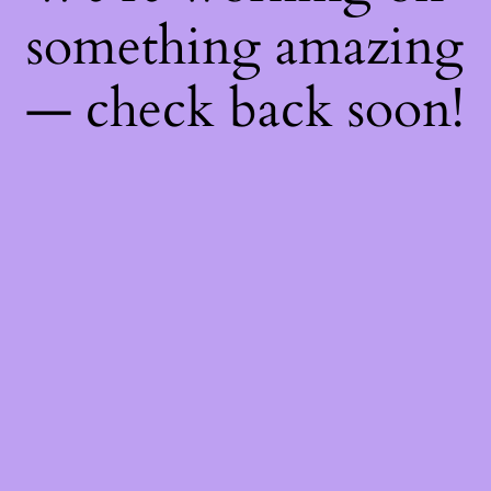
something amazing
— check back soon!