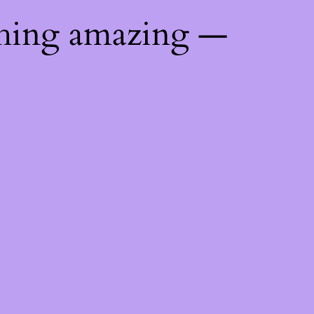
thing amazing —