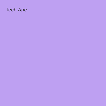
Tech Ape