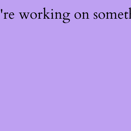
e're working on some