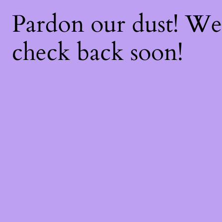
Pardon our dust! W
check back soon!