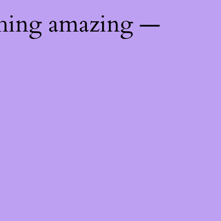
thing amazing —