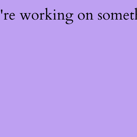
e're working on some