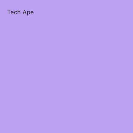
Tech Ape