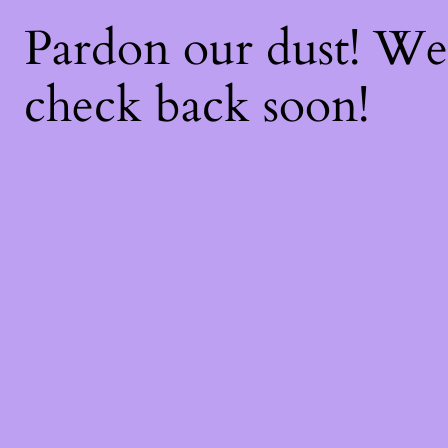
Pardon our dust! W
check back soon!