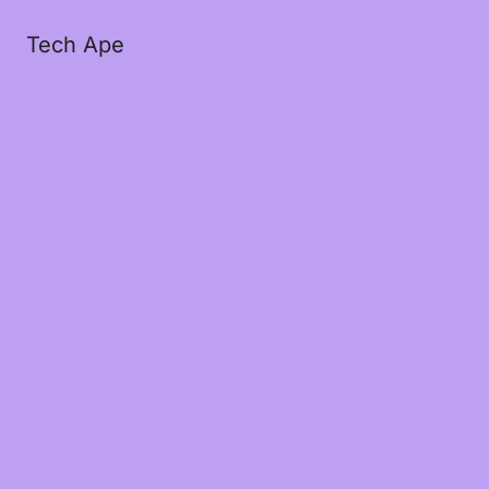
Tech Ape