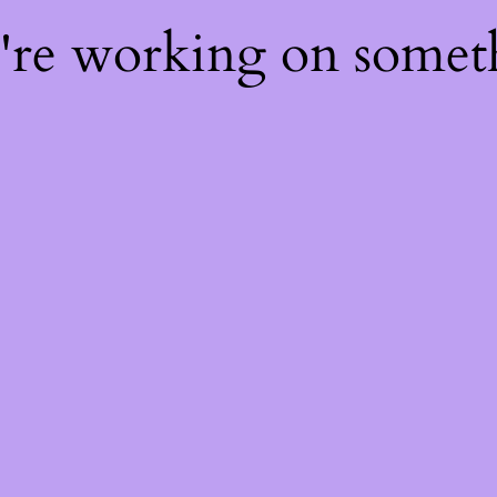
e're working on some