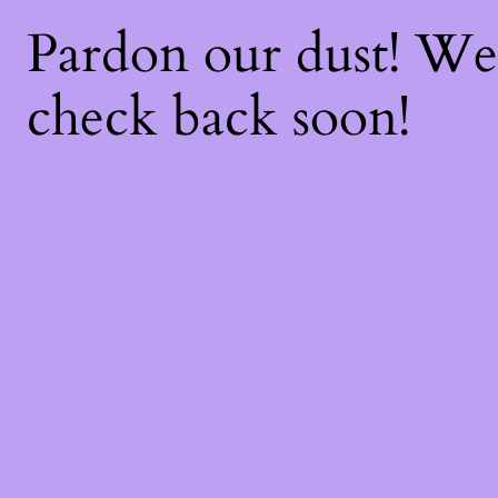
Pardon our dust! W
check back soon!