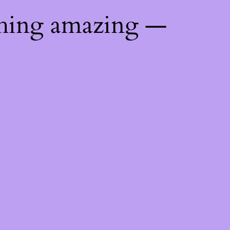
thing amazing —