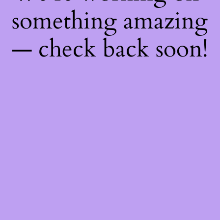
something amazing
— check back soon!