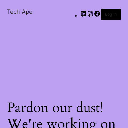
Tech Ape
Log in
Pardon our dust!
We're working on