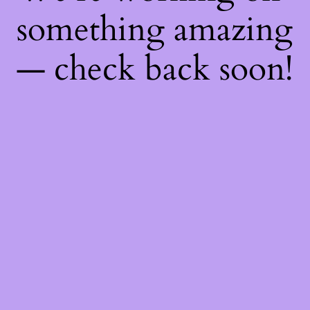
something amazing
— check back soon!