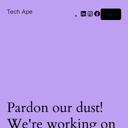
Tech Ape
Log in
Pardon our dust!
We're working on