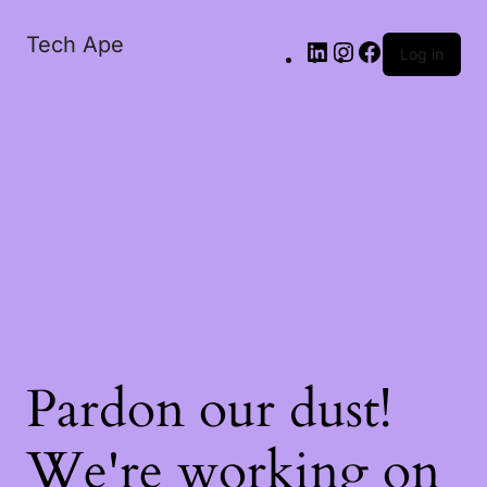
Tech Ape
Log in
Pardon our dust!
We're working on