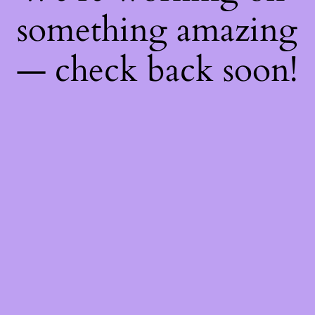
something amazing
— check back soon!