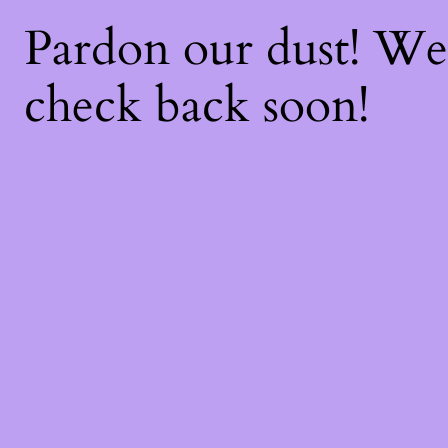
Pardon our dust! W
check back soon!