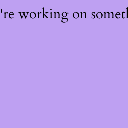
e're working on some