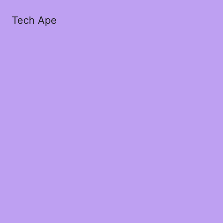
Tech Ape