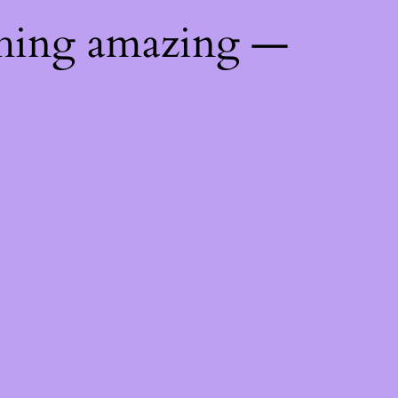
thing amazing —