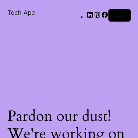
Tech Ape
Log in
Pardon our dust!
We're working on