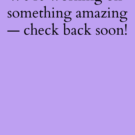
something amazing
— check back soon!