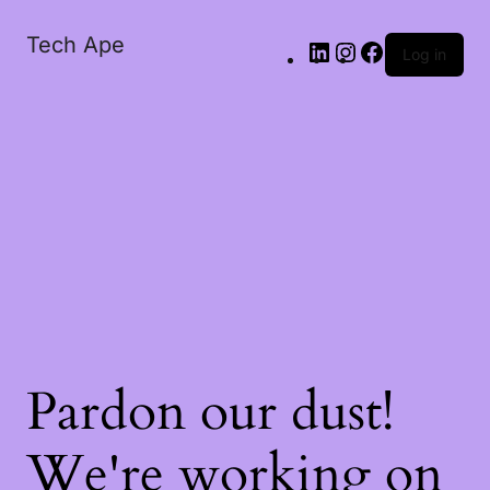
Tech Ape
Log in
Pardon our dust!
We're working on