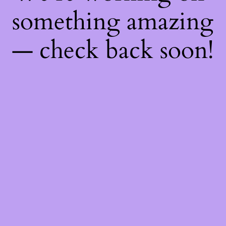
something amazing
— check back soon!