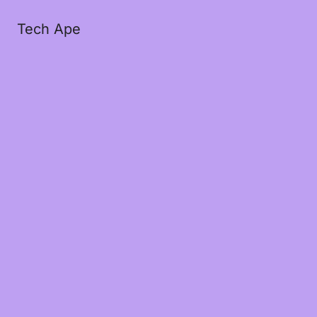
Tech Ape