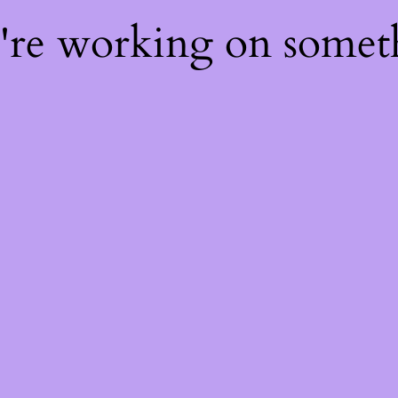
e're working on some