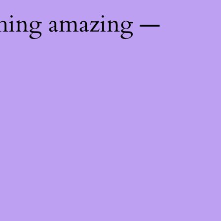
thing amazing —