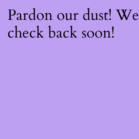
Pardon our dust! W
check back soon!