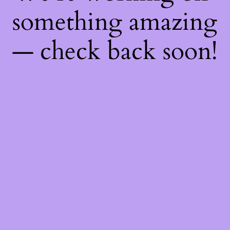
something amazing
— check back soon!