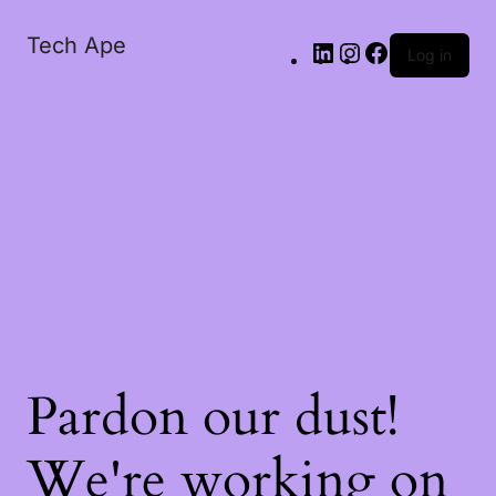
Tech Ape
Log in
Pardon our dust!
We're working on