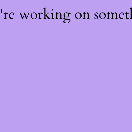
e're working on some