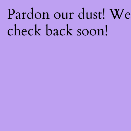
Pardon our dust! W
check back soon!