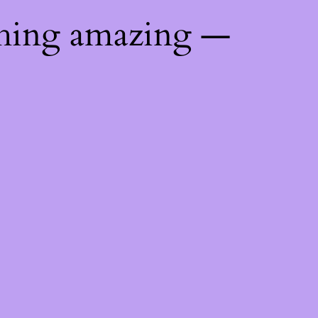
thing amazing —