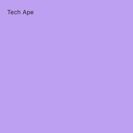
Tech Ape