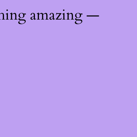
thing amazing —