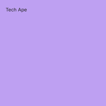
Tech Ape