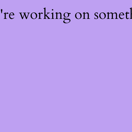
e're working on some