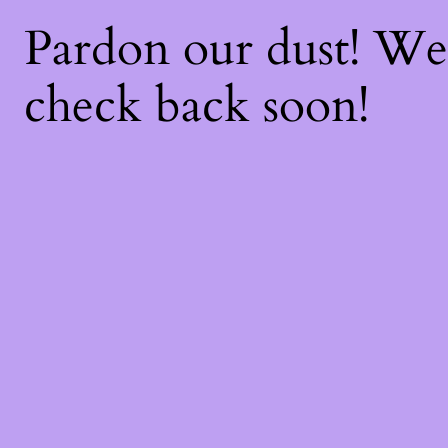
Pardon our dust! W
check back soon!