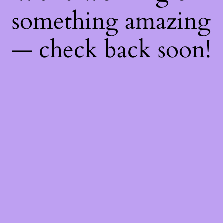
something amazing
— check back soon!