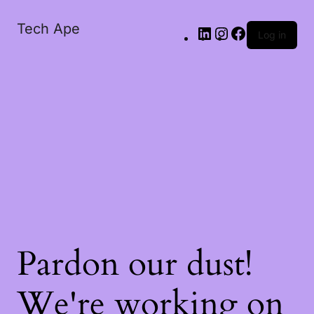
Tech Ape
Log in
Pardon our dust!
We're working on