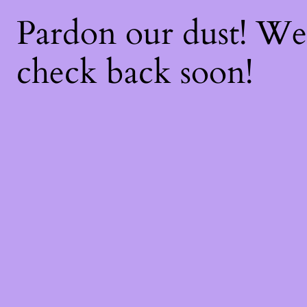
Pardon our dust! W
check back soon!