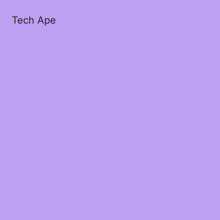
Tech Ape