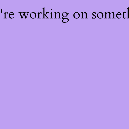
e're working on some