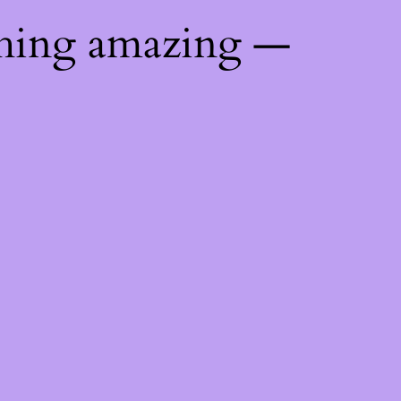
thing amazing —