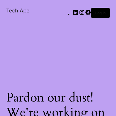
Tech Ape
Log in
Pardon our dust!
We're working on