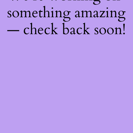
something amazing
— check back soon!