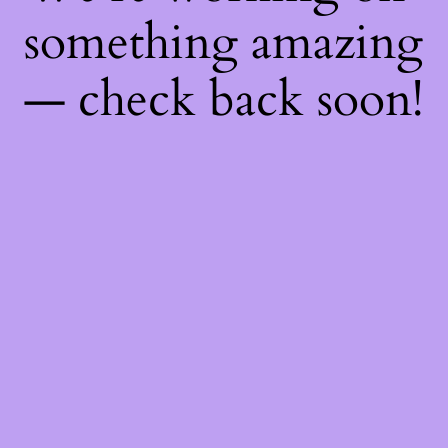
something amazing
— check back soon!