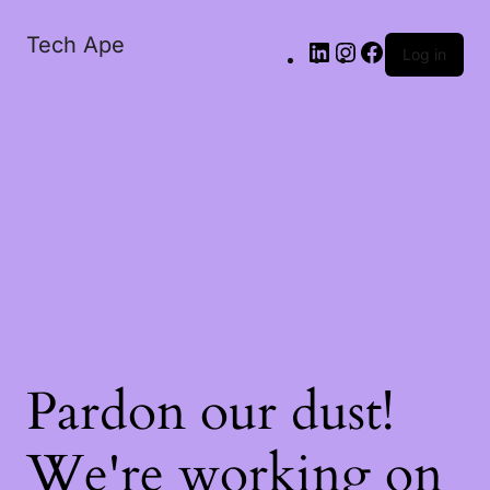
Tech Ape
Log in
Pardon our dust!
We're working on