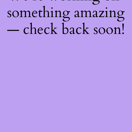
something amazing
— check back soon!