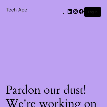
Tech Ape
Log in
Pardon our dust!
We're working on