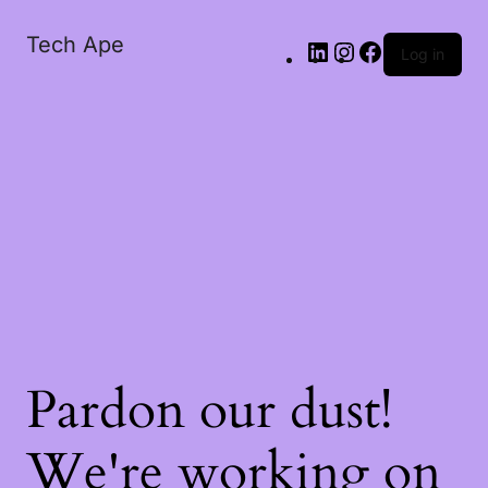
Tech Ape
Log in
Pardon our dust!
We're working on