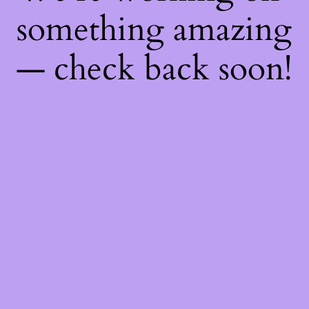
something amazing
— check back soon!