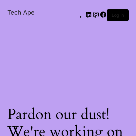
Tech Ape
Log in
Pardon our dust!
We're working on