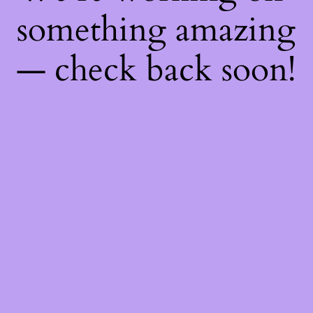
something amazing
— check back soon!