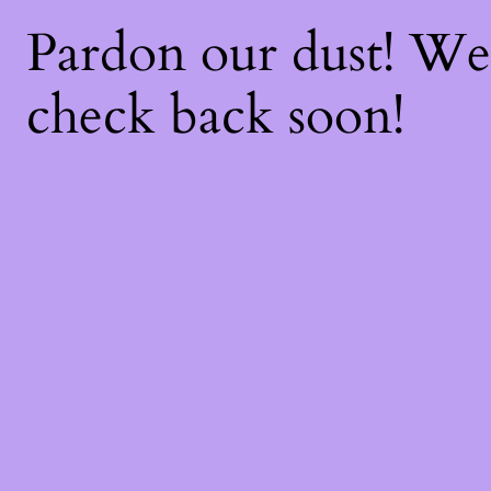
Pardon our dust! W
check back soon!