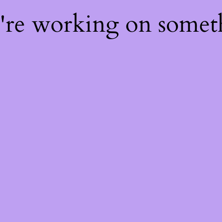
e're working on some