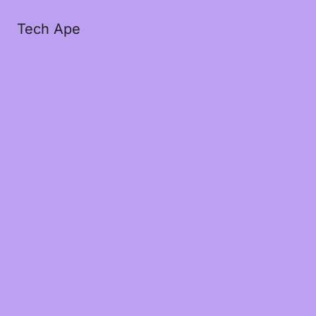
Tech Ape