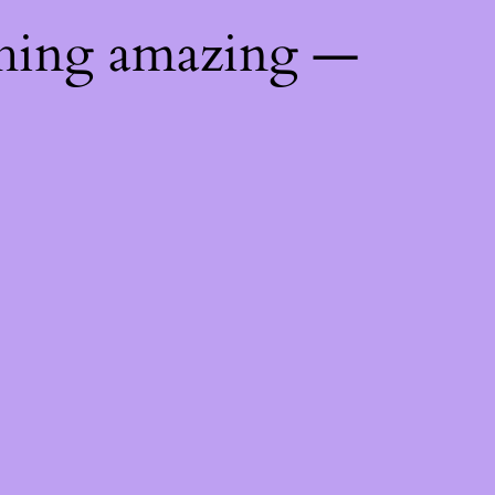
thing amazing —