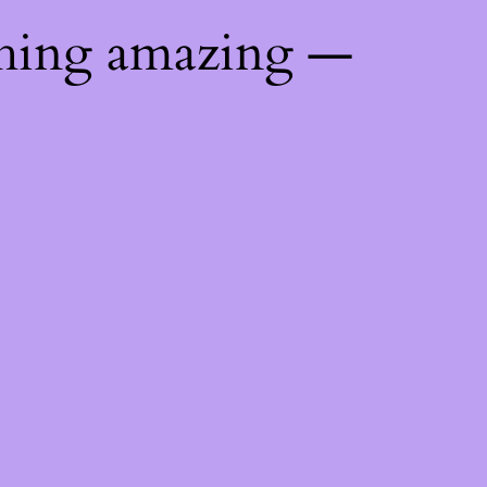
thing amazing —