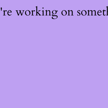
e're working on some