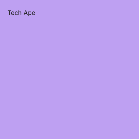
Tech Ape