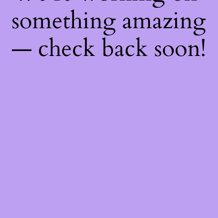
something amazing
— check back soon!