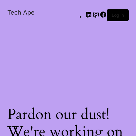
Tech Ape
Log in
Pardon our dust!
We're working on