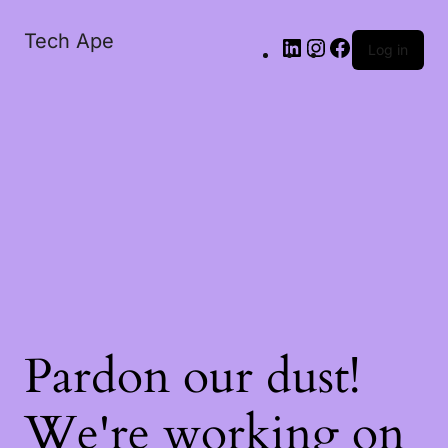
Tech Ape
Log in
Pardon our dust!
We're working on