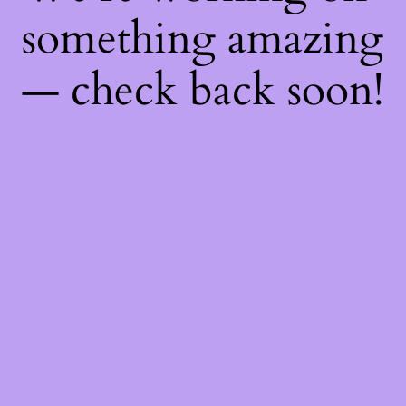
something amazing
— check back soon!