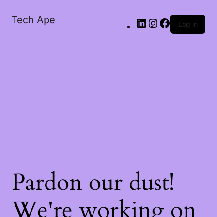
Tech Ape
Log in
Pardon our dust!
We're working on