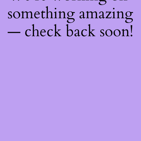
something amazing
— check back soon!