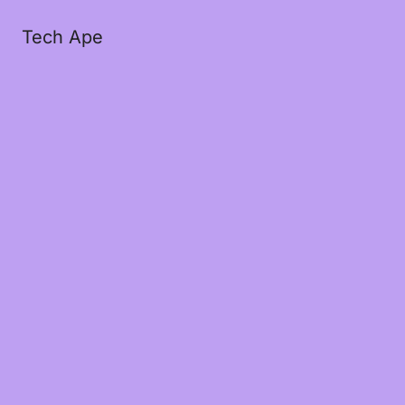
Tech Ape