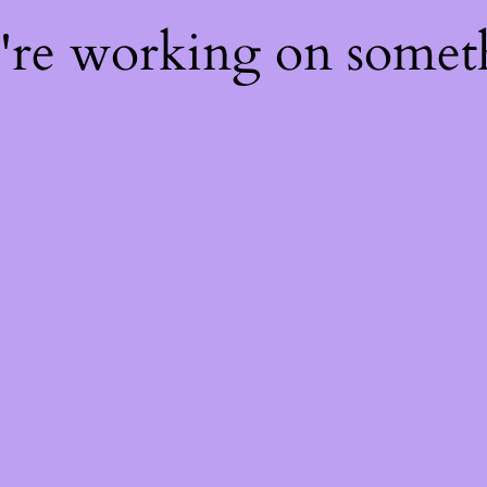
e're working on some