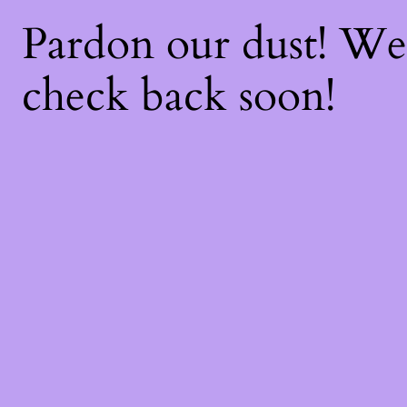
Pardon our dust! W
check back soon!