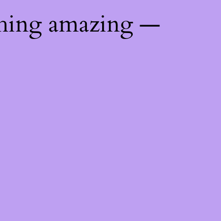
thing amazing —