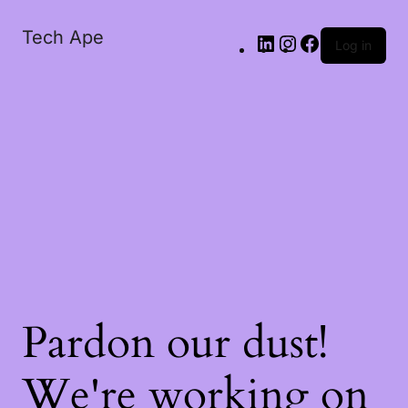
Tech Ape
Log in
Pardon our dust!
We're working on