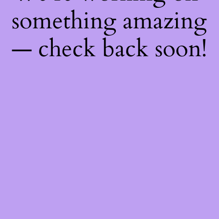
something amazing
— check back soon!