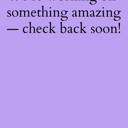
something amazing
— check back soon!