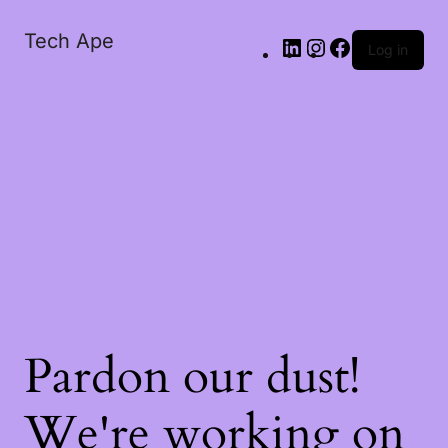
Tech Ape
Log in
Pardon our dust!
We're working on