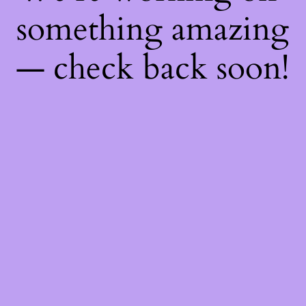
something amazing
— check back soon!