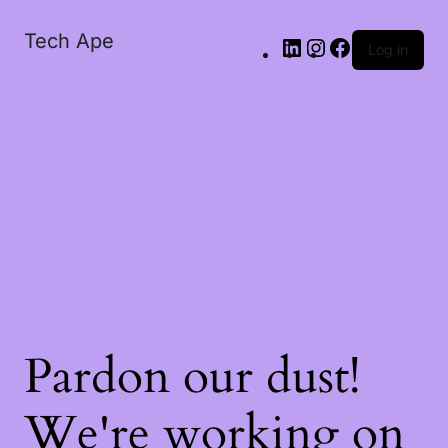
Tech Ape
Log in
Pardon our dust!
We're working on