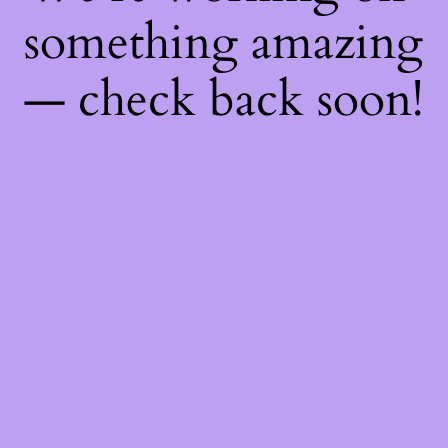
something amazing
— check back soon!