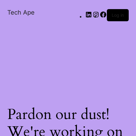
Tech Ape
Log in
Pardon our dust!
We're working on