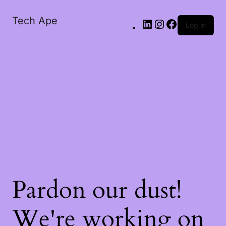
Tech Ape
Log in
Pardon our dust!
We're working on