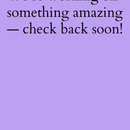
something amazing
— check back soon!