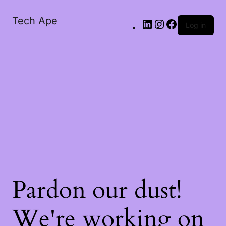
Tech Ape
Log in
Pardon our dust!
We're working on