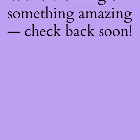
something amazing
— check back soon!