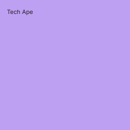
Tech Ape