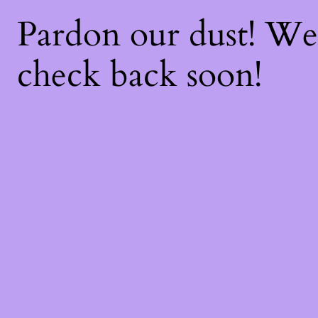
Pardon our dust! W
check back soon!