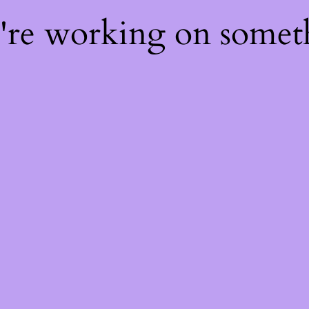
e're working on some