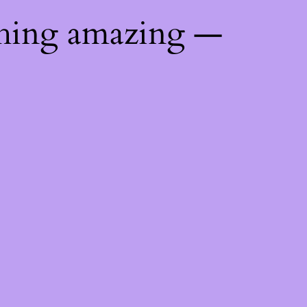
thing amazing —